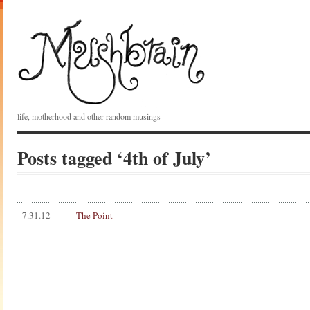
life, motherhood and other random musings
Posts tagged ‘4th of July’
7.31.12
The Point