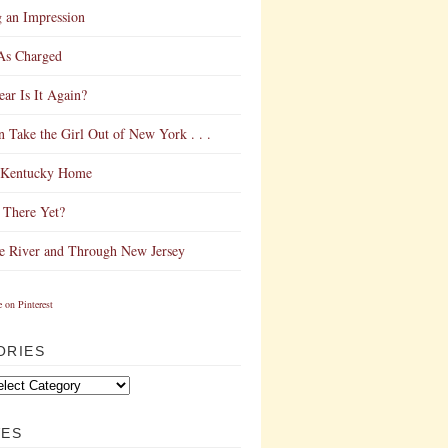
 an Impression
As Charged
ar Is It Again?
 Take the Girl Out of New York . . .
Kentucky Home
 There Yet?
e River and Through New Jersey
ORIES
VES