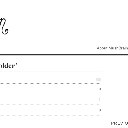
About MushBrain
older’
0
1
0
PREVIO