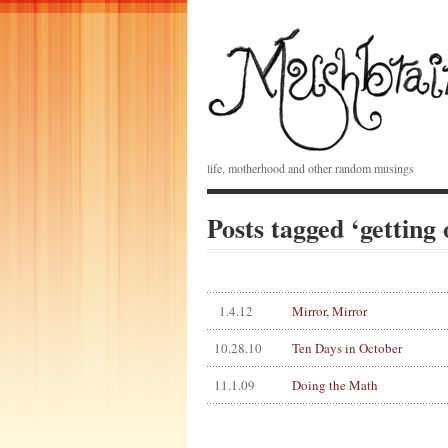
life, motherhood and other random musings
Posts tagged ‘getting 
1.4.12
Mirror, Mirror
10.28.10
Ten Days in October
11.1.09
Doing the Math