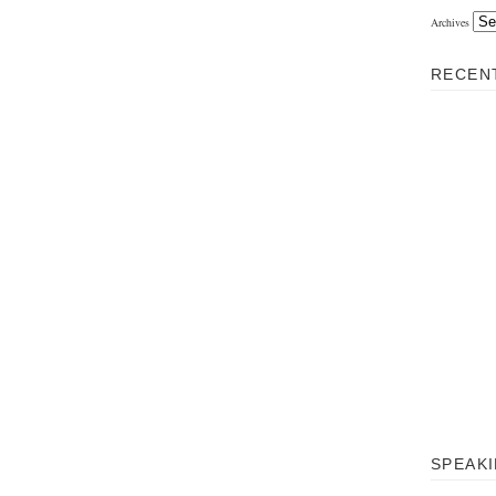
Archives
RECEN
SPEAKIN