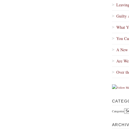
Leaving
Guilty 
What Ye
You Can
A New 
Are We
Over th
CATEG
Categories
ARCHI