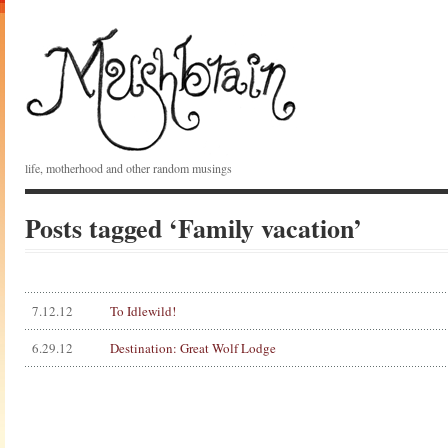
life, motherhood and other random musings
Posts tagged ‘Family vacation’
7.12.12
To Idlewild!
6.29.12
Destination: Great Wolf Lodge